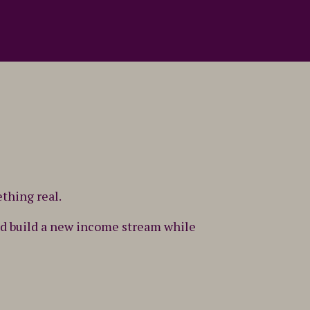
ething real.
 and build a new income stream while