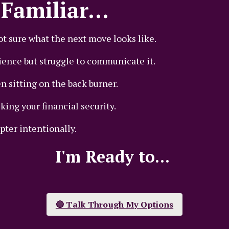
Familiar...
ot sure what the next move looks like.
ence but struggle to communicate it.
n sitting on the back burner.
ing your financial security.
pter intentionally.
I'm Ready to...
🔵 Talk Through My Options