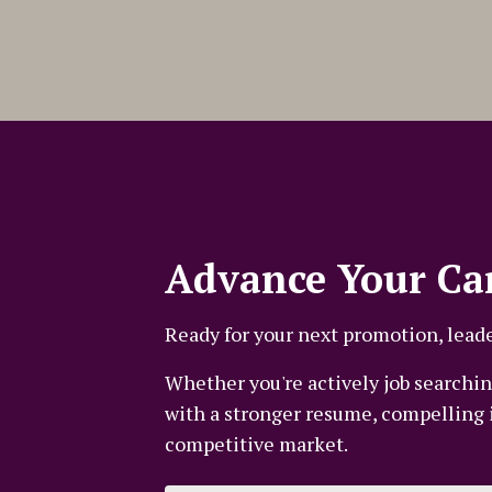
Advance Your Ca
Ready for your next promotion, leade
Whether you're actively job searching
with a stronger resume, compelling in
competitive market.