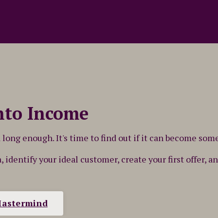
nto Income
long enough. It's time to find out if it can become som
a, identify your ideal customer, create your first offer,
Mastermind