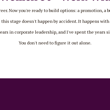
er. Now you're ready to build options: a promotion, a bu
 this stage doesn't happen by accident. It happens with 
years in corporate leadership, and I've spent the years 
You don't need to figure it out alone.