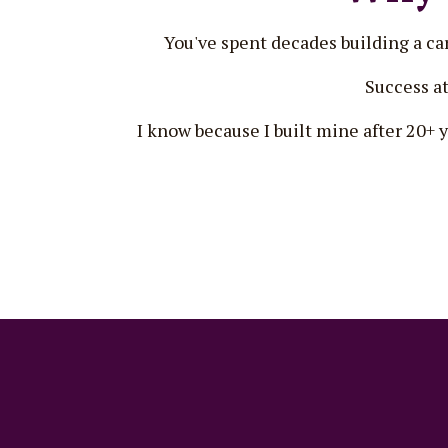
You've spent decades building a care
Success at
I know because I built mine after 20+ 