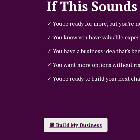
If This Sounds 
✓ You're ready for more, but you're n
✓ You know you have valuable experi
✓ You have a business idea that's bee
✓ You want more options without risk
✓ You're ready to build your next cha
🟣 Build My Business