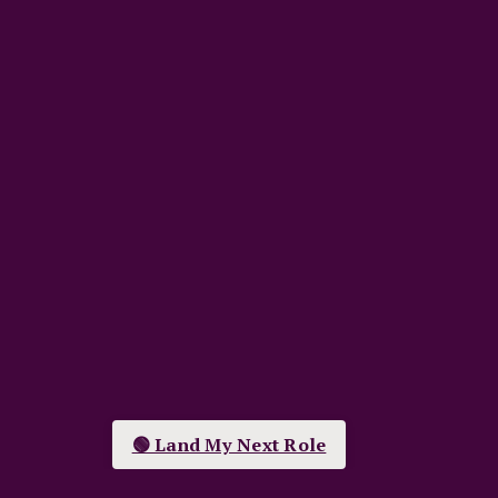
🟢 Land My Next Role