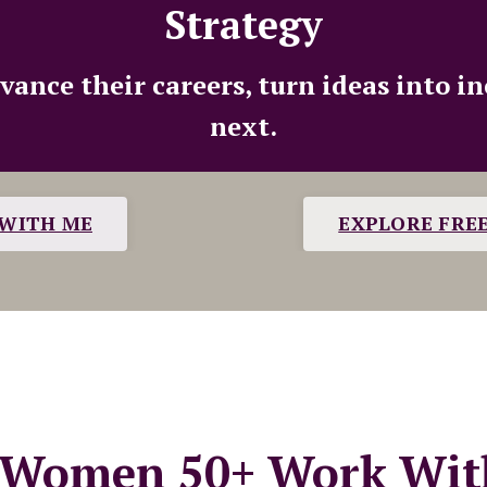
Strategy
nce their careers, turn ideas into i
next.
WITH ME
EXPLORE FRE
Women 50+ Work Wit