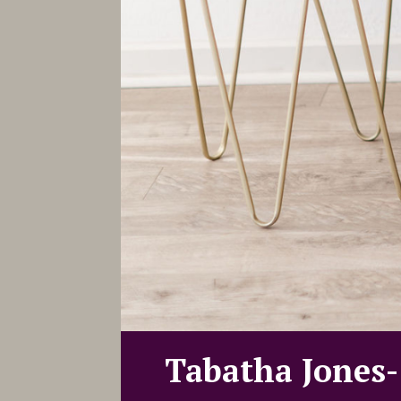
Tabatha Jones-