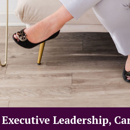
 Executive Leadership, Ca