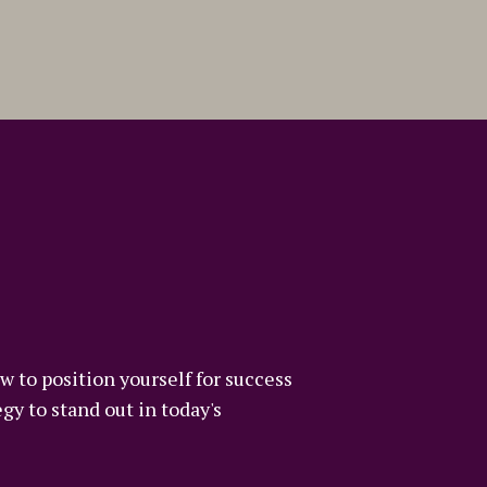
w to position yourself for success
gy to stand out in today's