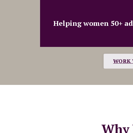
Helping women 50+ adva
WORK 
Why 