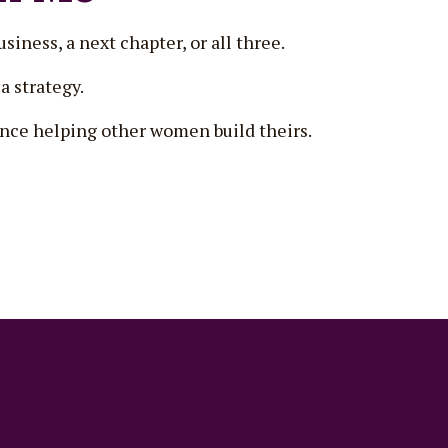
siness, a next chapter, or all three.
a strategy.
since helping other women build theirs.