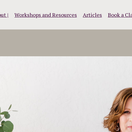
ut |
Workshops and Resources
Articles
Book a Cla