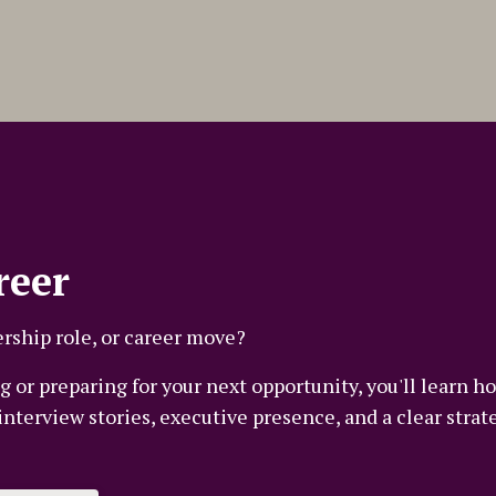
reer
rship role, or career move?
 or preparing for your next opportunity, you'll learn ho
terview stories, executive presence, and a clear strate