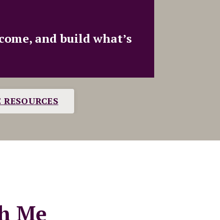
ncome, and build what’s
E RESOURCES
h Me