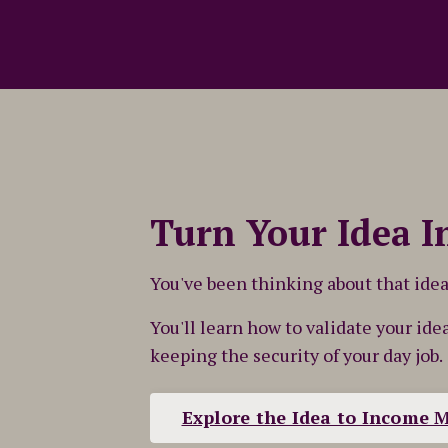
Turn Your Idea I
You've been thinking about that idea 
You'll learn how to validate your ide
keeping the security of your day job.
Explore the Idea to Income 