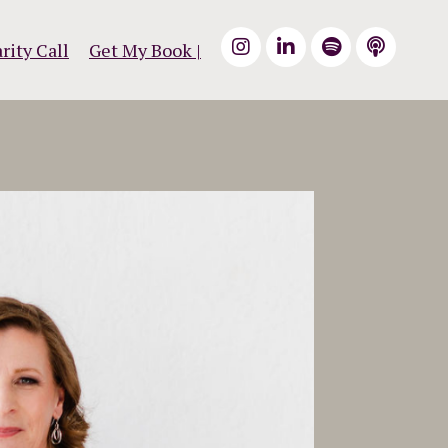
rity Call
Get My Book |