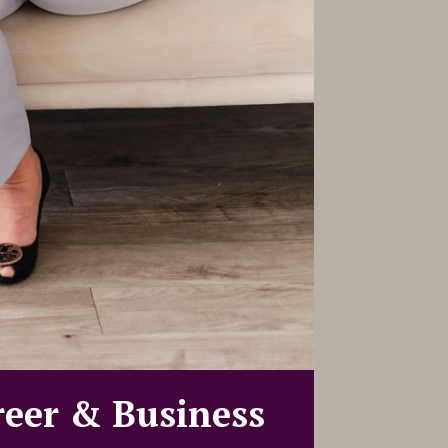
reer & Business